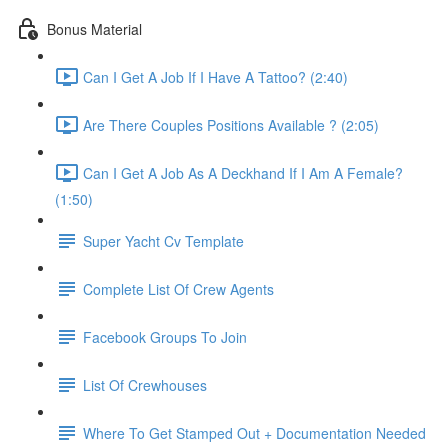
Bonus Material
Can I Get A Job If I Have A Tattoo? (2:40)
Are There Couples Positions Available ? (2:05)
Can I Get A Job As A Deckhand If I Am A Female?
(1:50)
Super Yacht Cv Template
Complete List Of Crew Agents
Facebook Groups To Join
List Of Crewhouses
Where To Get Stamped Out + Documentation Needed