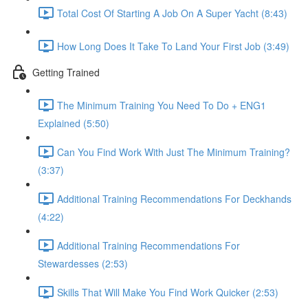
Total Cost Of Starting A Job On A Super Yacht (8:43)
How Long Does It Take To Land Your First Job (3:49)
Getting Trained
The Minimum Training You Need To Do + ENG1
Explained (5:50)
Can You Find Work With Just The Minimum Training?
(3:37)
Additional Training Recommendations For Deckhands
(4:22)
Additional Training Recommendations For
Stewardesses (2:53)
Skills That Will Make You Find Work Quicker (2:53)