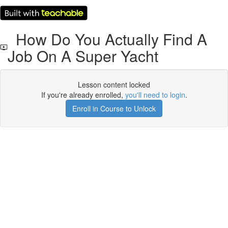
How Do You Actually Find A
Job On A Super Yacht
Lesson content locked
If you're already enrolled,
you'll need to login
.
Enroll in Course to Unlock