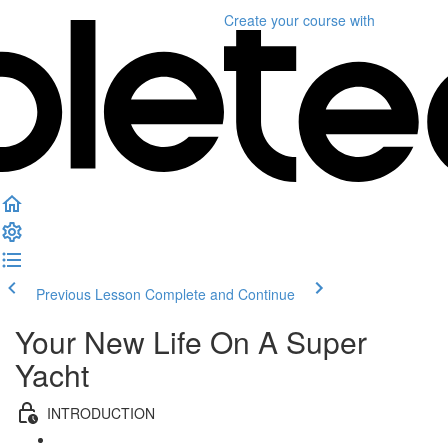
Create your course
with
Previous Lesson
Complete and Continue
Your New Life On A Super
Yacht
INTRODUCTION