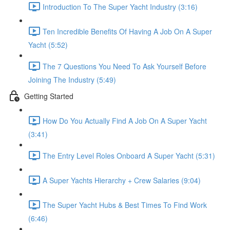
Introduction To The Super Yacht Industry (3:16)
Ten Incredible Benefits Of Having A Job On A Super
Yacht (5:52)
The 7 Questions You Need To Ask Yourself Before
Joining The Industry (5:49)
Getting Started
How Do You Actually Find A Job On A Super Yacht
(3:41)
The Entry Level Roles Onboard A Super Yacht (5:31)
A Super Yachts Hierarchy + Crew Salaries (9:04)
The Super Yacht Hubs & Best Times To Find Work
(6:46)