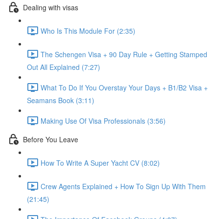
Dealing with visas
Who Is This Module For (2:35)
The Schengen Visa + 90 Day Rule + Getting Stamped
Out All Explained (7:27)
What To Do If You Overstay Your Days + B1/B2 Visa +
Seamans Book (3:11)
Making Use Of Visa Professionals (3:56)
Before You Leave
How To Write A Super Yacht CV (8:02)
Crew Agents Explained + How To Sign Up With Them
(21:45)