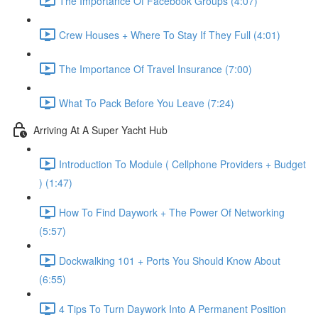
The Importance Of Facebook Groups (4:07)
Crew Houses + Where To Stay If They Full (4:01)
The Importance Of Travel Insurance (7:00)
What To Pack Before You Leave (7:24)
Arriving At A Super Yacht Hub
Introduction To Module ( Cellphone Providers + Budget
) (1:47)
How To Find Daywork + The Power Of Networking
(5:57)
Dockwalking 101 + Ports You Should Know About
(6:55)
4 Tips To Turn Daywork Into A Permanent Position