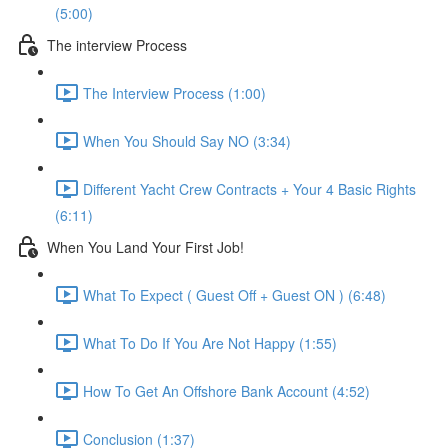
(5:00)
The interview Process
The Interview Process (1:00)
When You Should Say NO (3:34)
Different Yacht Crew Contracts + Your 4 Basic Rights
(6:11)
When You Land Your First Job!
What To Expect ( Guest Off + Guest ON ) (6:48)
What To Do If You Are Not Happy (1:55)
How To Get An Offshore Bank Account (4:52)
Conclusion (1:37)